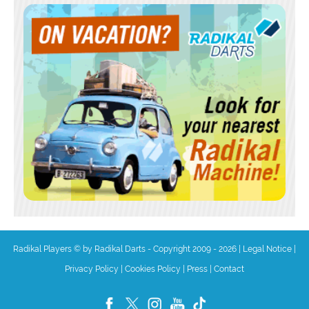
Radikal Players © by Radikal Darts - Copyright 2009 - 2026
|
Legal Notice
|
Privacy Policy
|
Cookies Policy
|
Press
|
Contact