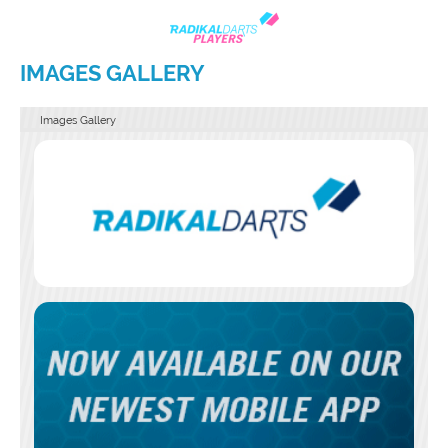
IMAGES GALLERY
Images Gallery